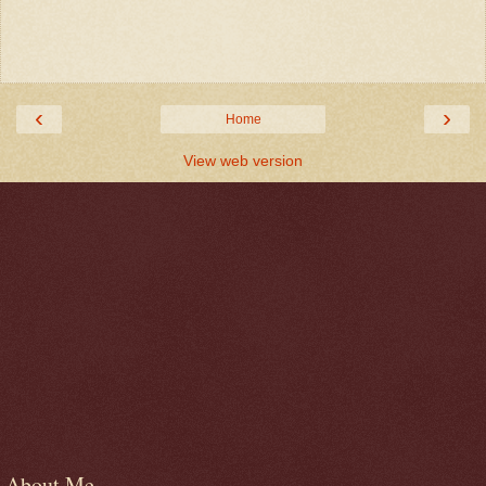
‹
›
Home
View web version
About Me