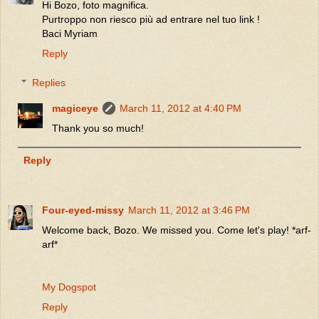
Hi Bozo, foto magnifica.
Purtroppo non riesco più ad entrare nel tuo link !
Baci Myriam
Reply
Replies
magiceye
March 11, 2012 at 4:40 PM
Thank you so much!
Reply
Four-eyed-missy
March 11, 2012 at 3:46 PM
Welcome back, Bozo. We missed you. Come let's play! *arf-
arf*
My Dogspot
Reply