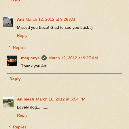
Arti
March 12, 2012 at 9:26 AM
Missed you Bozo! Glad to see you back :)
Reply
Replies
magiceye
March 12, 2012 at 9:27 AM
Thank you Arti
Reply
Animesh
March 16, 2012 at 6:54 PM
Lovely dog,,,,,,,,,,
Reply
Replies