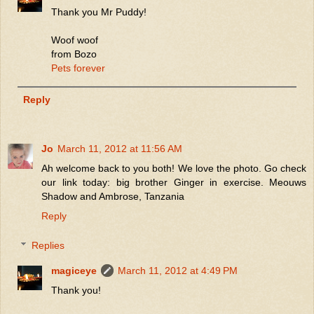
Thank you Mr Puddy!
Woof woof
from Bozo
Pets forever
Reply
Jo
March 11, 2012 at 11:56 AM
Ah welcome back to you both! We love the photo. Go check
our link today: big brother Ginger in exercise. Meouws
Shadow and Ambrose, Tanzania
Reply
Replies
magiceye
March 11, 2012 at 4:49 PM
Thank you!