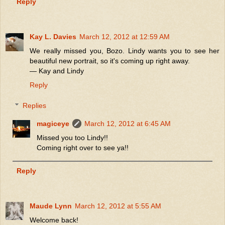
Reply
Kay L. Davies
March 12, 2012 at 12:59 AM
We really missed you, Bozo. Lindy wants you to see her
beautiful new portrait, so it's coming up right away.
— Kay and Lindy
Reply
Replies
magiceye
March 12, 2012 at 6:45 AM
Missed you too Lindy!!
Coming right over to see ya!!
Reply
Maude Lynn
March 12, 2012 at 5:55 AM
Welcome back!