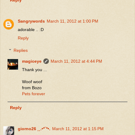
Sangrywords
March 11, 2012 at 1:00 PM
adorable .. :D
Reply
Replies
magiceye
March 11, 2012 at 4:44 PM
Thank you ...
Woof woof
from Bozo
Pets forever
Reply
giorno26 ¸¸.•*¨*•.
March 11, 2012 at 1:15 PM