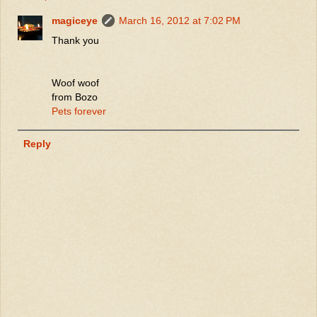
magiceye
March 16, 2012 at 7:02 PM
Thank you
Woof woof
from Bozo
Pets forever
Reply