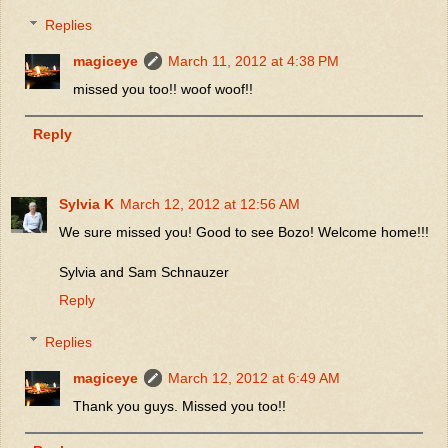
Replies
magiceye
March 11, 2012 at 4:38 PM
missed you too!! woof woof!!
Reply
Sylvia K
March 12, 2012 at 12:56 AM
We sure missed you! Good to see Bozo! Welcome home!!!
Sylvia and Sam Schnauzer
Reply
Replies
magiceye
March 12, 2012 at 6:49 AM
Thank you guys. Missed you too!!