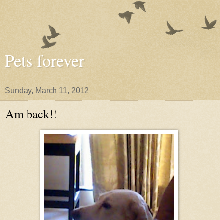
Pets forever
Sunday, March 11, 2012
Am back!!