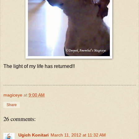
The light of my life has returned!!
magiceye
at
9:00 AM
Share
26 comments:
Ugich Konitari
March 11, 2012 at 11:32 AM