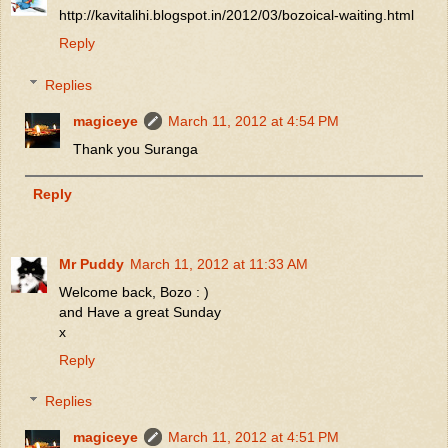
http://kavitalihi.blogspot.in/2012/03/bozoical-waiting.html
Reply
Replies
magiceye
March 11, 2012 at 4:54 PM
Thank you Suranga
Reply
Mr Puddy
March 11, 2012 at 11:33 AM
Welcome back, Bozo : )
and Have a great Sunday
x
Reply
Replies
magiceye
March 11, 2012 at 4:51 PM