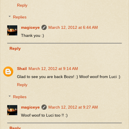
Reply
Replies
magiceye
March 12, 2012 at 6:44 AM
Thank you :)
Reply
Shail
March 12, 2012 at 9:14 AM
Glad to see you are back Bozo! :) Woof woof from Luci :)
Reply
Replies
magiceye
March 12, 2012 at 9:27 AM
Woof woof to Luci too !! :)
Reply