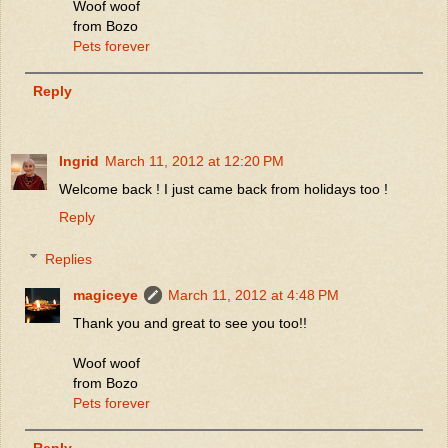
Woof woof
from Bozo
Pets forever
Reply
Ingrid
March 11, 2012 at 12:20 PM
Welcome back ! I just came back from holidays too !
Reply
Replies
magiceye
March 11, 2012 at 4:48 PM
Thank you and great to see you too!!
Woof woof
from Bozo
Pets forever
Reply